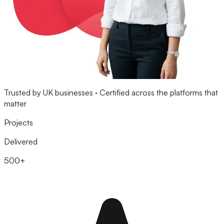
Trusted by UK businesses · Certified across the platforms that
matter
Projects
Delivered
500+