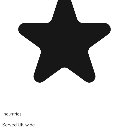
Industries
Served UK-wide