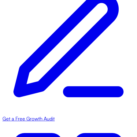
Get a Free Growth Audit