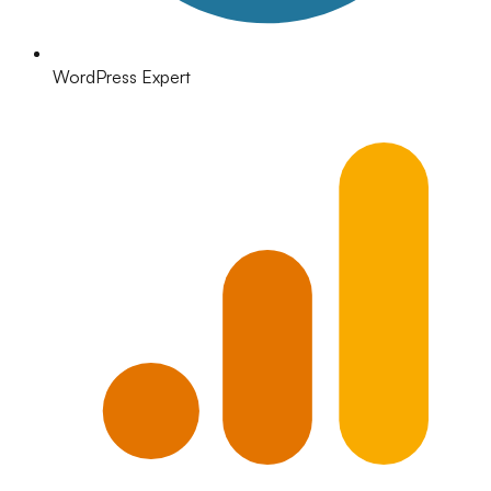
WordPress Expert