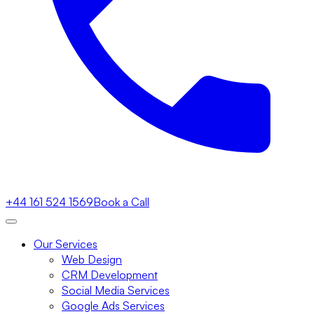
+44 161 524 1569
Book a Call
Our Services
Web Design
CRM Development
Social Media Services
Google Ads Services