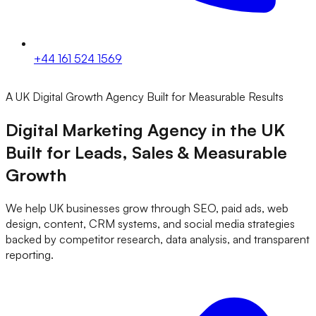
+44 161 524 1569
A UK Digital Growth Agency Built for Measurable Results
Digital Marketing Agency in the UK
Built for
Leads, Sales & Measurable
Growth
We help UK businesses grow through SEO, paid ads, web
design, content, CRM systems, and social media strategies
backed by competitor research, data analysis, and transparent
reporting.