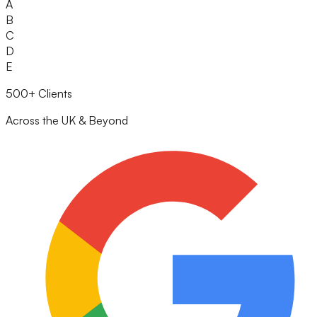
A
B
C
D
E
500+ Clients
Across the UK & Beyond