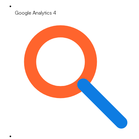
Google Analytics 4