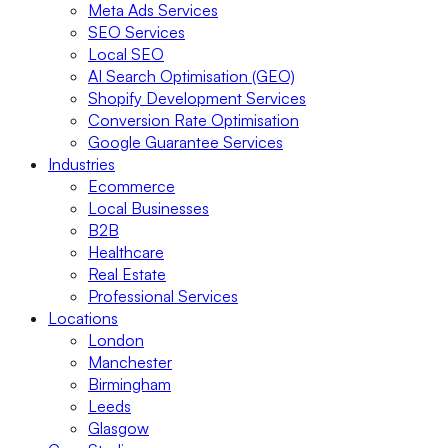
Meta Ads Services
SEO Services
Local SEO
AI Search Optimisation (GEO)
Shopify Development Services
Conversion Rate Optimisation
Google Guarantee Services
Industries
Ecommerce
Local Businesses
B2B
Healthcare
Real Estate
Professional Services
Locations
London
Manchester
Birmingham
Leeds
Glasgow