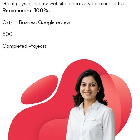
Great guys, done my website, been very communicative.
Recommend 100%.
Catalin Buznea, Google review
500+
Completed Projects