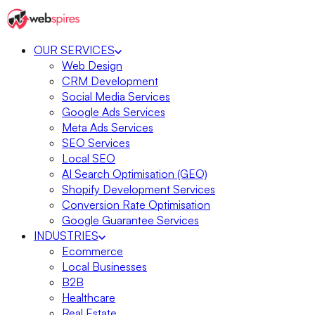
OUR SERVICES
Web Design
CRM Development
Social Media Services
Google Ads Services
Meta Ads Services
SEO Services
Local SEO
AI Search Optimisation (GEO)
Shopify Development Services
Conversion Rate Optimisation
Google Guarantee Services
INDUSTRIES
Ecommerce
Local Businesses
B2B
Healthcare
Real Estate