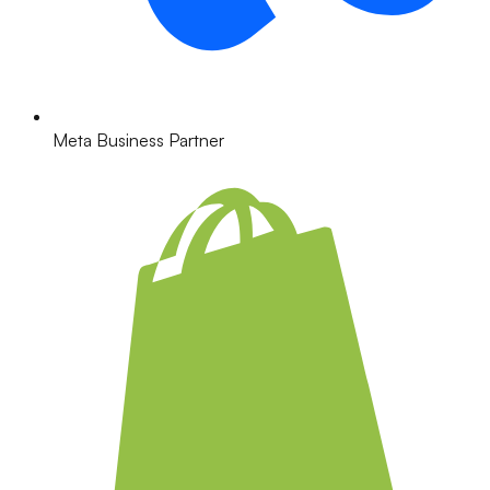
Meta Business Partner