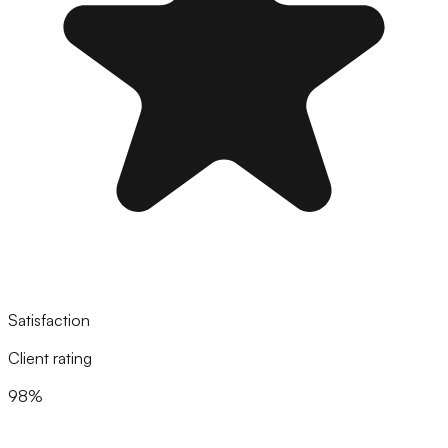
Satisfaction
Client rating
98%