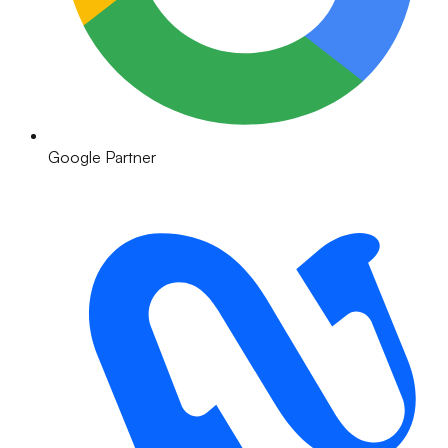
Google Partner