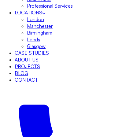
Professional Services
LOCATIONS
London
Manchester
Birmingham
Leeds
Glasgow
CASE STUDIES
ABOUT US
PROJECTS
BLOG
CONTACT