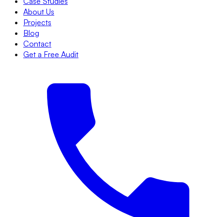
Case Studies
About Us
Projects
Blog
Contact
Get a Free Audit