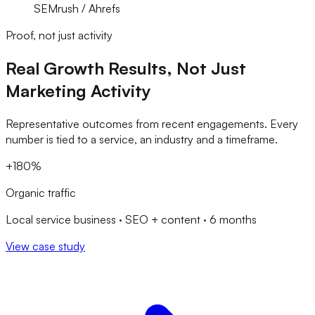
SEMrush / Ahrefs
Proof, not just activity
Real Growth Results, Not Just
Marketing Activity
Representative outcomes from recent engagements. Every
number is tied to a service, an industry and a timeframe.
+180%
Organic traffic
Local service business · SEO + content · 6 months
View case study