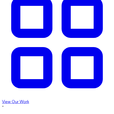
View Our Work
“