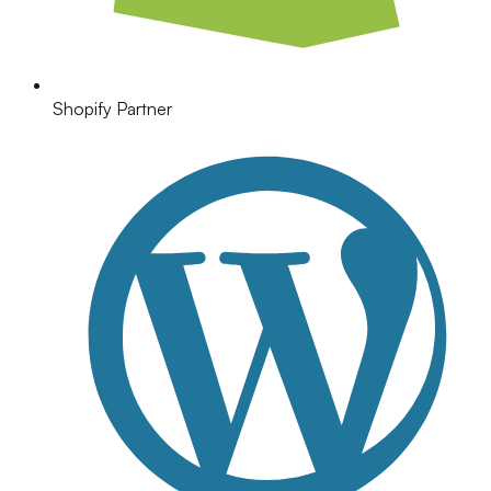
Shopify Partner